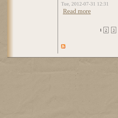
Tue, 2012-07-31 12:31
Read more
about DSC_0828
1
2
3
Pages