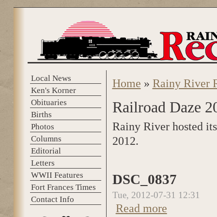
Skip to main content
Local News
Home
»
Rainy River 
You are here
Ken's Korner
Obituaries
Railroad Daze 2
Births
Rainy River hosted it
Photos
Columns
2012.
Editorial
Letters
WWII Features
DSC_0837
Fort Frances Times
Tue, 2012-07-31 12:31
Contact Info
Read more
about DSC_0837