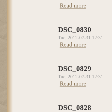
Read more
about DSC_0831
DSC_0830
Tue, 2012-07-31 12:31
Read more
about DSC_0830
DSC_0829
Tue, 2012-07-31 12:31
Read more
about DSC_0829
DSC_0828