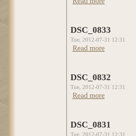
Read more
DSC_0833
Tue, 2012-07-31 12:31
Read more
about DSC_0833
DSC_0832
Tue, 2012-07-31 12:31
Read more
about DSC_0832
DSC_0831
Tue, 2012-07-31 12:31