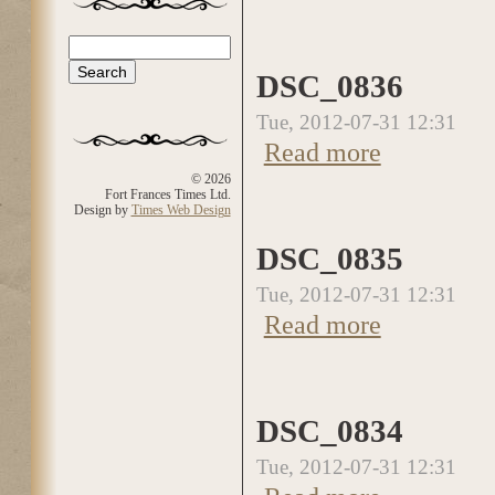
Search
Search form
DSC_0836
Tue, 2012-07-31 12:31
Read more
about DSC_0836
© 2026
Fort Frances Times Ltd.
Design by
Times Web Design
DSC_0835
Tue, 2012-07-31 12:31
Read more
about DSC_0835
DSC_0834
Tue, 2012-07-31 12:31
about DSC_0834