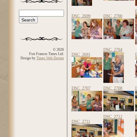
Search
Search form
DSC_2699
DSC_2700
DSC_2704
© 2026
Fort Frances Times Ltd.
DSC_2691
Design by
Times Web Design
DSC_2707
DSC_2708
DSC_2712
DSC_2711