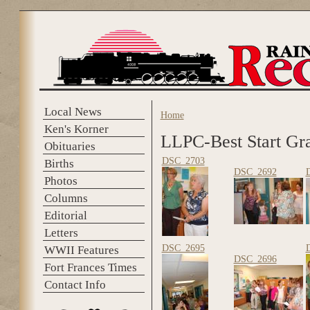
Skip to main content
Local News
Home
You are here
Ken's Korner
LLPC-Best Start Gr
Obituaries
DSC_2703
Births
DSC_2692
Photos
Columns
Editorial
Letters
DSC_2695
WWII Features
DSC_2696
Fort Frances Times
Contact Info