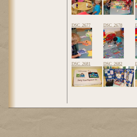
DSC_2677
DSC_2678
DSC_2681
DSC_2682