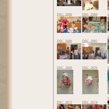
DSC_2690
DSC_2689
DSC_2686
DSC_2685
DSC_2669
DSC_2670
DSC_2673
DSC_2674